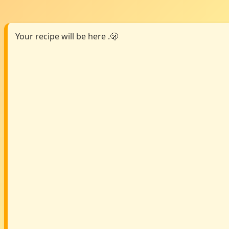
Your recipe will be here .🫢