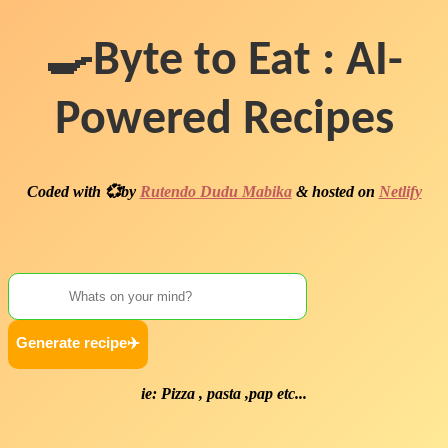
🍳Byte to Eat : AI-
Powered Recipes
Coded with 💞by
Rutendo Dudu Mabika
& hosted on
Netlify
ie: Pizza , pasta ,pap etc...