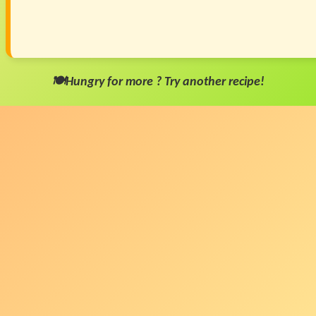
🍽️Hungry for more ? Try another recipe!